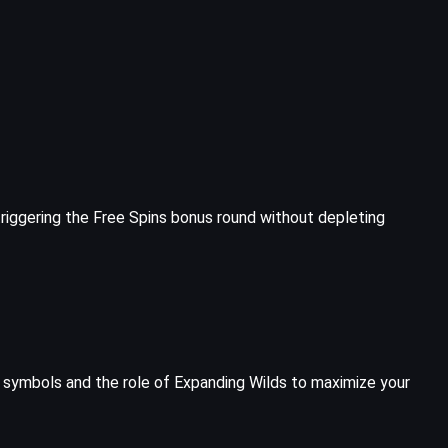
triggering the Free Spins bonus round without depleting
ue symbols and the role of Expanding Wilds to maximize your