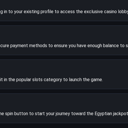
in to your existing profile to access the exclusive casino lobby
secure payment methods to ensure you have enough balance to st
 it in the popular slots category to launch the game.
he spin button to start your journey toward the Egyptian jackpot