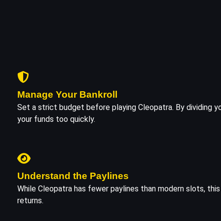
Manage Your Bankroll
Set a strict budget before playing Cleopatra. By dividing 
your funds too quickly.
Understand the Paylines
While Cleopatra has fewer paylines than modern slots, this
returns.