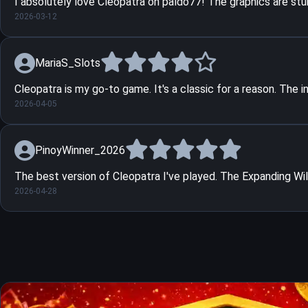
I absolutely love Cleopatra on paldo77! The graphics are st
2026-03-12
MariaS_Slots
Cleopatra is my go-to game. It's a classic for a reason. The 
2026-04-05
PinoyWinner_2026
The best version of Cleopatra I've played. The Expanding Wild
2026-04-28