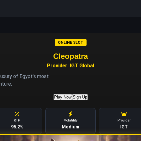
ONLINE SLOT
Cleopatra
Provider: IGT Global
luxury of Egypt's most
nture.
Play Now
Sign Up
RTP
Volatility
Provider
95.2%
Medium
IGT