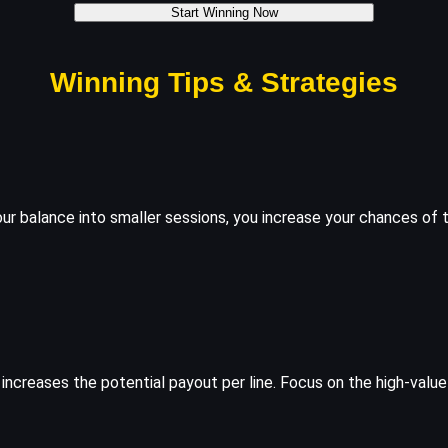
Start Winning Now
Winning Tips & Strategies
your balance into smaller sessions, you increase your chances of 
 increases the potential payout per line. Focus on the high-val