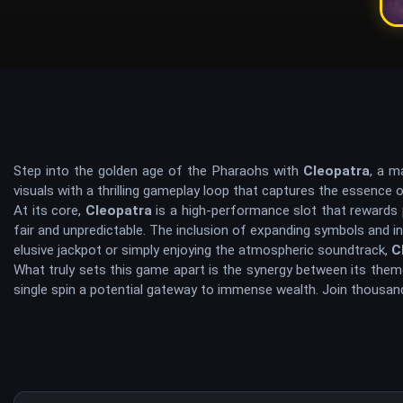
Step into the golden age of the Pharaohs with
Cleopatra
, a m
visuals with a thrilling gameplay loop that captures the essence o
At its core,
Cleopatra
is a high-performance slot that rewards p
fair and unpredictable. The inclusion of expanding symbols and in
elusive jackpot or simply enjoying the atmospheric soundtrack,
C
What truly sets this game apart is the synergy between its them
single spin a potential gateway to immense wealth. Join thousands