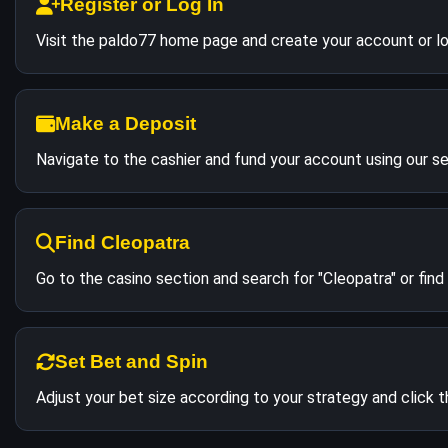
Register or Log In
Visit the
paldo77
home page and create your account or log 
Make a Deposit
Navigate to the cashier and fund your account using our 
Find Cleopatra
Go to the
casino section
and search for "Cleopatra" or find
Set Bet and Spin
Adjust your bet size according to your strategy and click t