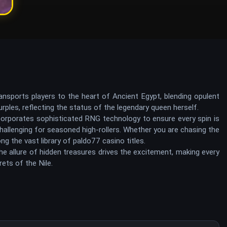
ransports players to the heart of Ancient Egypt, blending opulent
urples, reflecting the status of the legendary queen herself.
ncorporates sophisticated RNG technology to ensure every spin is
challenging for seasoned high-rollers. Whether you are chasing the
g the vast library of
paldo77 casino
titles.
e allure of hidden treasures drives the excitement, making every
ets of the Nile.