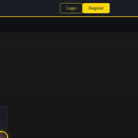
Login
Register