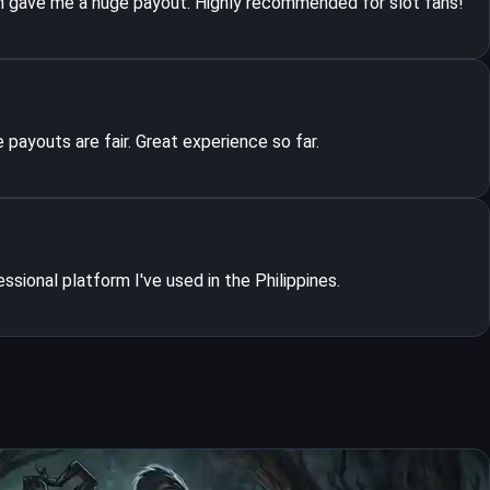
ich gave me a huge payout. Highly recommended for slot fans!
 payouts are fair. Great experience so far.
sional platform I've used in the Philippines.