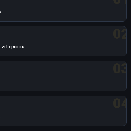
.
02
art spinning.
03
04
.