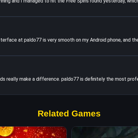
unning and I managed to hit the Free Spins round yesterday, wh
interface at paldo77 is very smooth on my Android phone, and the
s really make a difference. paldo77 is definitely the most profes
Related Games