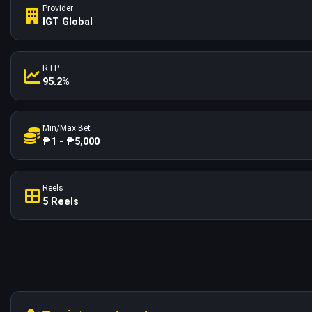
Provider
IGT Global
RTP
95.2%
Min/Max Bet
₱1 - ₱5,000
Reels
5 Reels