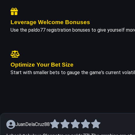
Leverage Welcome Bonuses
Use the paldo77 registration bonuses to give yourself more
Optimize Your Bet Size
Start with smaller bets to gauge the game's current volatili
JuanDelaCruz88