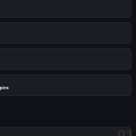
pins
01