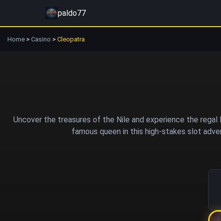
paldo77
Home
>
Casino
>
Cleopatra
Uncover the treasures of the Nile and experience the regal 
famous queen in this high-stakes slot adve