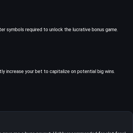
tter symbols required to unlock the lucrative bonus game.
tly increase your bet to capitalize on potential big wins.