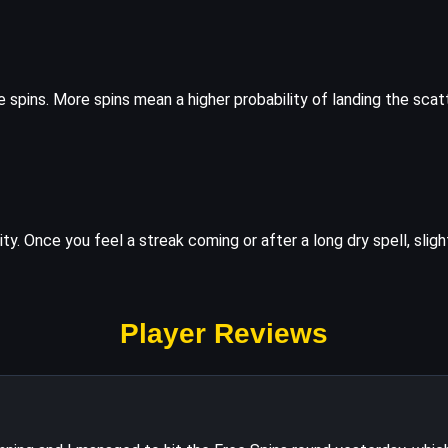
 spins. More spins mean a higher probability of landing the sca
ty. Once you feel a streak coming or after a long dry spell, sligh
Player Reviews