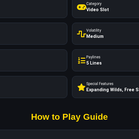
Category
Video Slot
Volatility
Medium
Paylines
5 Lines
Special Features
Expanding Wilds, Free S
How to Play Guide