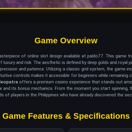
Game Overview
asterpiece of online slot design available at paldo77. This game t
f luxury and risk. The aesthetic is defined by deep golds and royal p
recision and patience. Utilizing a classic grid system, the game i
tuitive controls makes it accessible for beginners while remaining 
leopatra
offers a premium casino experience that stands out amon
e and its bonus mechanics. From the moment you start spinning, th
 of players in the Philippines who have already discovered the secr
Game Features & Specifications