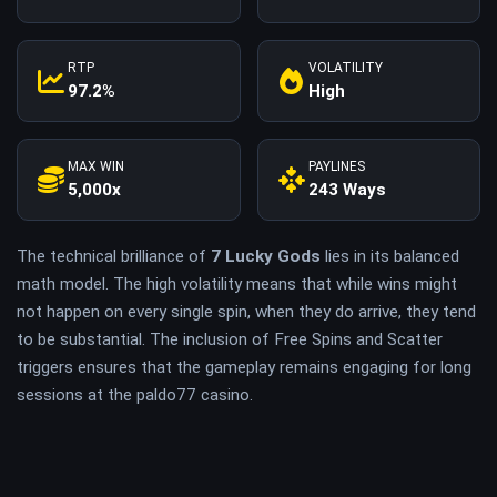
RTP
VOLATILITY
97.2%
High
MAX WIN
PAYLINES
5,000x
243 Ways
The technical brilliance of
7 Lucky Gods
lies in its balanced
math model. The high volatility means that while wins might
not happen on every single spin, when they do arrive, they tend
to be substantial. The inclusion of Free Spins and Scatter
triggers ensures that the gameplay remains engaging for long
sessions at the paldo77 casino.