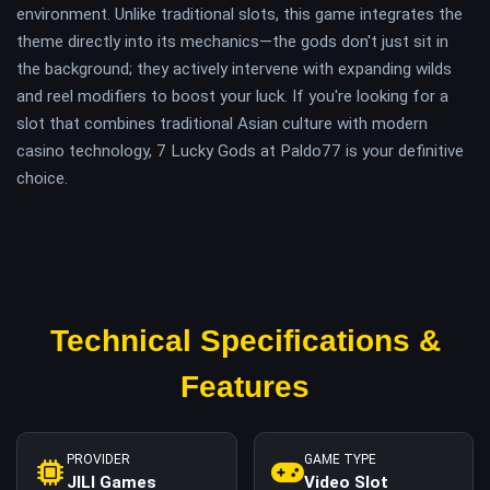
environment. Unlike traditional slots, this game integrates the
theme directly into its mechanics—the gods don't just sit in
the background; they actively intervene with expanding wilds
and reel modifiers to boost your luck. If you're looking for a
slot that combines traditional Asian culture with modern
casino technology, 7 Lucky Gods at Paldo77 is your definitive
choice.
Technical Specifications &
Features
PROVIDER
GAME TYPE
JILI Games
Video Slot