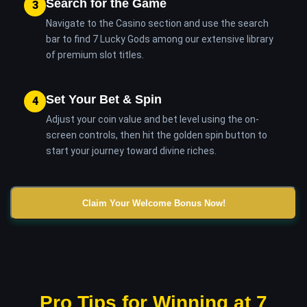
Search for the Game
3
Navigate to the
Casino section
and use the search
bar to find 7 Lucky Gods among our extensive library
of premium slot titles.
Set Your Bet & Spin
4
Adjust your coin value and bet level using the on-
screen controls, then hit the golden spin button to
start your journey toward divine riches.
Claim Your Welcome Bonus Now!
Pro Tips for Winning at 7