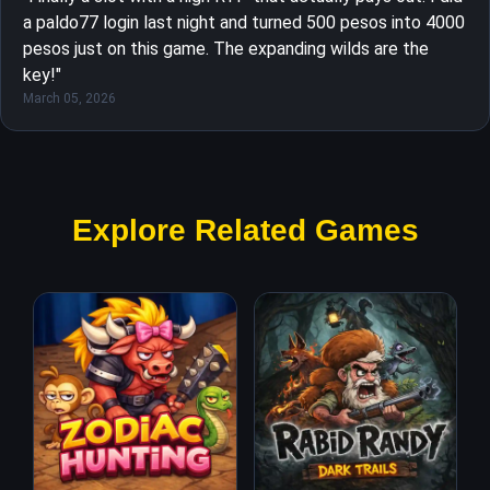
a paldo77 login last night and turned 500 pesos into 4000
pesos just on this game. The expanding wilds are the
key!"
March 05, 2026
Explore Related Games