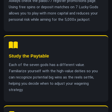
Always check the paldo77 register promotions page.
Using free spins or deposit matches on 7 Lucky Gods
allows you to play with more capital and reduces your
personal risk while aiming for the 5,000x jackpot.
Study the Paytable
Each of the seven gods has a different value.
Familiarize yourself with the high-value deities so you
can recognize potential big wins as the reels settle,
helping you decide when to adjust your wagering
strategy.