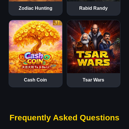
Zodiac Hunting
Rabid Randy
Cash Coin
Tsar Wars
Frequently Asked Questions