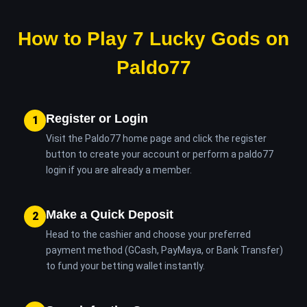
How to Play 7 Lucky Gods on
Paldo77
Register or Login
1
Visit the
Paldo77 home page
and click the register
button to create your account or perform a paldo77
login if you are already a member.
Make a Quick Deposit
2
Head to the cashier and choose your preferred
payment method (GCash, PayMaya, or Bank Transfer)
to fund your betting wallet instantly.