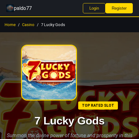
paldo77
Login
Register
Home
/
Casino
/
7 Lucky Gods
TOP RATED SLOT
7 Lucky Gods
Summon the divine power of fortune and prosperity in this