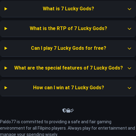
What is 7 Lucky Gods?
What is the RTP of 7 Lucky Gods?
Can I play 7 Lucky Gods for free?
What are the special features of 7 Lucky Gods?
How can I win at 7 Lucky Gods?
Paldo77 is committed to providing a safe and fair gaming
environment for all Filipino players. Always play for entertainment and
manage your spending wisely.