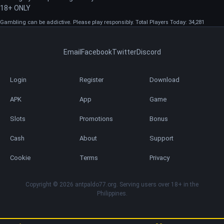
18+ ONLY
Gambling can be addictive. Please play responsibly. Total Players Today: 34,281
Email
Facebook
Twitter
Discord
Login
Register
Download
APK
App
Game
Slots
Promotions
Bonus
Cash
About
Support
Cookie
Terms
Privacy
Copyright © 2026 antpaldo77.org. Serving users over 18+ in the
Philippines.