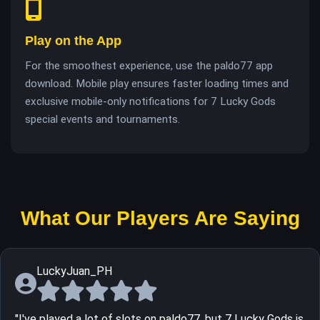
Play on the App
For the smoothest experience, use the paldo77 app
download. Mobile play ensures faster loading times and
exclusive mobile-only notifications for 7 Lucky Gods
special events and tournaments.
What Our Players Are Saying
LuckyJuan_PH
"I've played a lot of slots on paldo77, but 7 Lucky Gods is