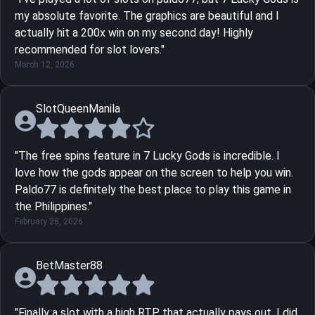
my absolute favorite. The graphics are beautiful and I
actually hit a 200x win on my second day! Highly
recommended for slot lovers."
March 12, 2026
SlotQueenManila
"The free spins feature in 7 Lucky Gods is incredible. I
love how the gods appear on the screen to help you win.
Paldo77 is definitely the best place to play this game in
the Philippines."
February 28, 2026
BetMaster88
"Finally a slot with a high RTP that actually pays out. I did