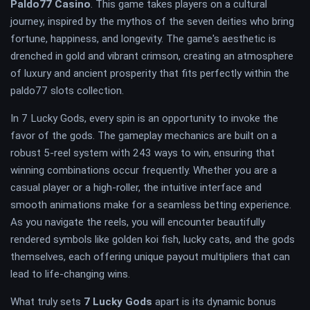
Paldo77 Casino
. This game takes players on a cultural
journey, inspired by the mythos of the seven deities who bring
fortune, happiness, and longevity. The game's aesthetic is
drenched in gold and vibrant crimson, creating an atmosphere
of luxury and ancient prosperity that fits perfectly within the
paldo77 slots collection.
In 7 Lucky Gods, every spin is an opportunity to invoke the
favor of the gods. The gameplay mechanics are built on a
robust 5-reel system with 243 ways to win, ensuring that
winning combinations occur frequently. Whether you are a
casual player or a high-roller, the intuitive interface and
smooth animations make for a seamless betting experience.
As you navigate the reels, you will encounter beautifully
rendered symbols like golden koi fish, lucky cats, and the gods
themselves, each offering unique payout multipliers that can
lead to life-changing wins.
What truly sets
7 Lucky Gods
apart is its dynamic bonus