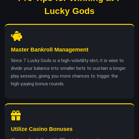
Lucky Gods
Master Bankroll Management
Since 7 Lucky Gods is a high-volatility slot, it is wise to
divide your balance into smaller bets to sustain a longer
play session, giving you more chances to trigger the
high-paying bonus rounds.
Utilize Casino Bonuses