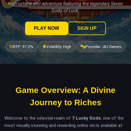
high-octane slot adventure featuring the legendary Seven
Gods of Luck.
PLAY NOW
SIGN UP
RTP: 97.2%
Volatility: High
Provider: JILI Games
Game Overview: A Divine
Journey to Riches
Welcome to the celestial realm of
7 Lucky Gods
, one of the
most visually stunning and rewarding online slots available at