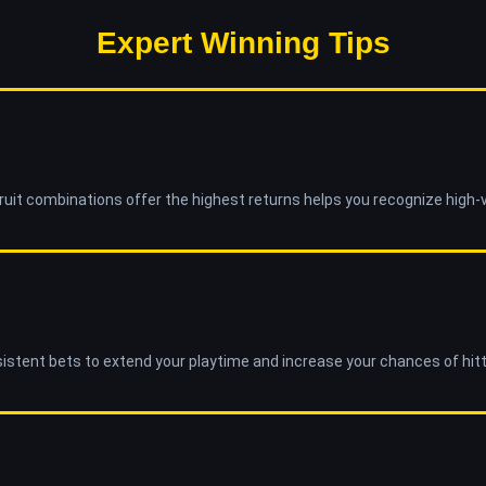
Expert Winning Tips
ruit combinations offer the highest returns helps you recognize high-v
nsistent bets to extend your playtime and increase your chances of hit