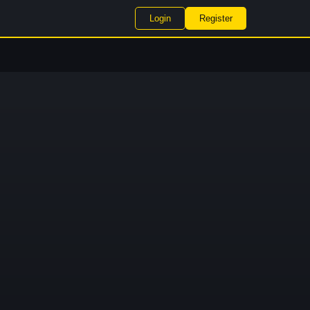
Login
Register