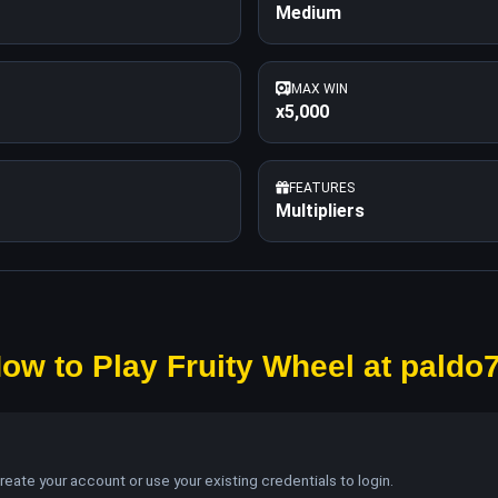
Medium
MAX WIN
x5,000
FEATURES
Multipliers
ow to Play Fruity Wheel at paldo
reate your account or use your existing credentials to login.