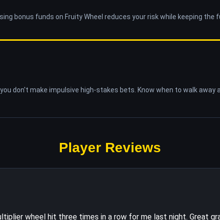
ng bonus funds on Fruity Wheel reduces your risk while keeping the ful
you don't make impulsive high-stakes bets. Know when to walk away af
Player Reviews
ltiplier wheel hit three times in a row for me last night. Great g