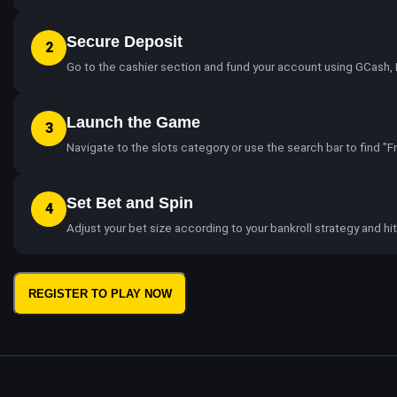
Secure Deposit
2
Go to the cashier section and fund your account using GCash, Pa
Launch the Game
3
Navigate to the slots category or use the search bar to find "F
Set Bet and Spin
4
Adjust your bet size according to your bankroll strategy and hi
REGISTER TO PLAY NOW