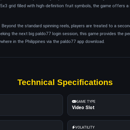
p 5x3 grid filled with high-definition fruit symbols, the game offers 
 Beyond the standard spinning reels, players are treated to a second
seeking the next big paldo77 login session, this game provides the p
where in the Philippines via the paldo77 app download.
Technical Specifications
GAME TYPE
Video Slot
VOLATILITY