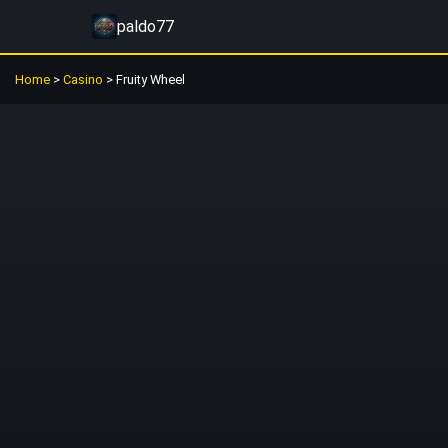
paldo77
Home
>
Casino
>
Fruity Wheel