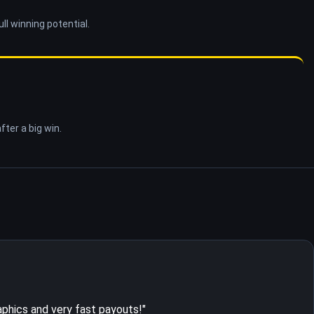
l winning potential.
ter a big win.
raphics and very fast payouts!"