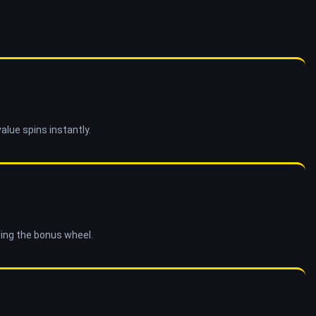
alue spins instantly.
ting the bonus wheel.