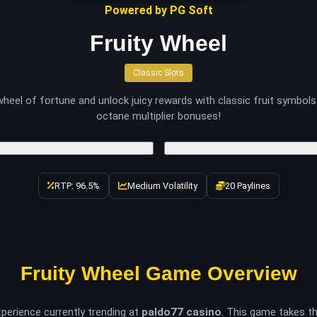
Powered by PG Soft
Fruity Wheel
Classic Slots
wheel of fortune and unlock juicy rewards with classic fruit symbols
octane multiplier bonuses!
RTP: 96.5%
Medium Volatility
20 Paylines
Fruity Wheel Game Overview
xperience currently trending at
paldo77 casino
. This game takes th