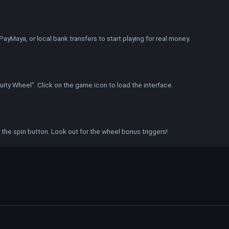
yMaya, or local bank transfers to start playing for real money.
ruity Wheel". Click on the game icon to load the interface.
t the spin button. Look out for the wheel bonus triggers!