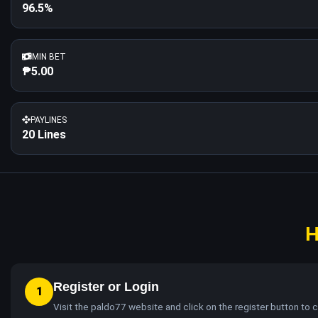
96.5%
MIN BET
₱5.00
PAYLINES
20 Lines
H
Register or Login
1
Visit the paldo77 website and click on the register button to c