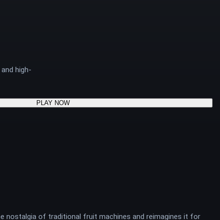
 and high-
PLAY NOW
e nostalgia of traditional fruit machines and reimagines it for