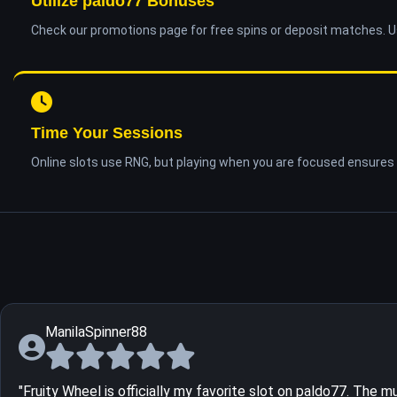
Utilize paldo77 Bonuses
Check our promotions page for free spins or deposit matches. Usi
Time Your Sessions
Online slots use RNG, but playing when you are focused ensures 
ManilaSpinner88
"Fruity Wheel is officially my favorite slot on paldo77. The mu