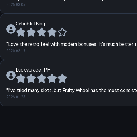
2026-03-05
CebuSlotKing
"Love the retro feel with modern bonuses. It's much better t
2026-02-18
LuckyGrace_PH
"I've tried many slots, but Fruity Wheel has the most consist
2026-01-25