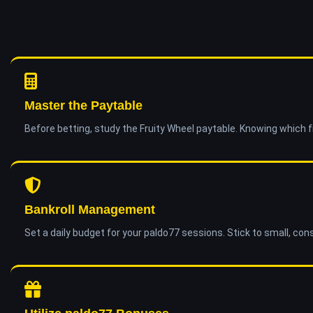
Master the Paytable
Before betting, study the Fruity Wheel paytable. Knowing which f
Bankroll Management
Set a daily budget for your paldo77 sessions. Stick to small, co