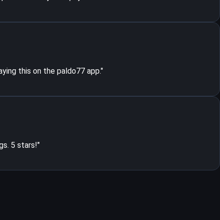
ying this on the paldo77 app."
s. 5 stars!"