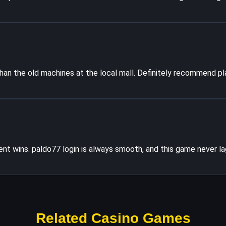
han the old machines at the local mall. Definitely recommend pla
ent wins. paldo77 login is always smooth, and this game never lag
Related Casino Games