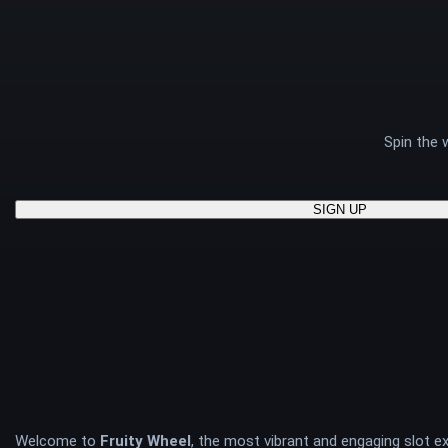
Spin the 
SIGN UP
Welcome to
Fruity Wheel
, the most vibrant and engaging slot e