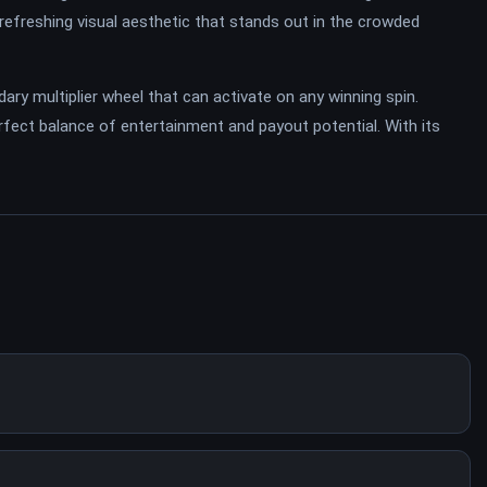
a refreshing visual aesthetic that stands out in the crowded
ary multiplier wheel that can activate on any winning spin.
erfect balance of entertainment and payout potential. With its