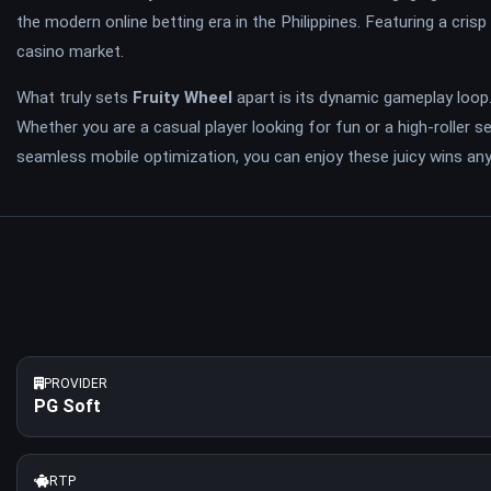
the modern online betting era in the Philippines. Featuring a cris
casino market.
What truly sets
Fruity Wheel
apart is its dynamic gameplay loop.
Whether you are a casual player looking for fun or a high-roller 
seamless mobile optimization, you can enjoy these juicy wins any
PROVIDER
PG Soft
RTP