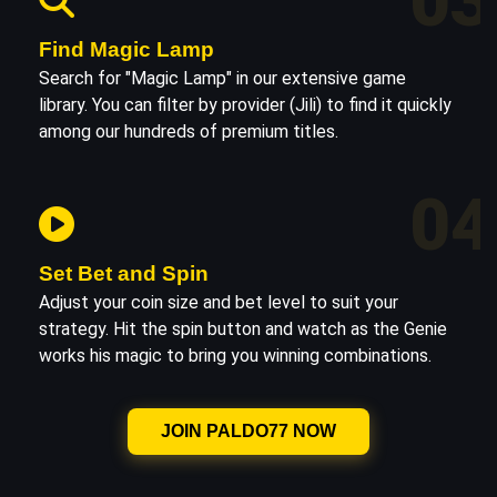
03
Find Magic Lamp
Search for "Magic Lamp" in our extensive game
library. You can filter by provider (Jili) to find it quickly
among our hundreds of premium titles.
04
Set Bet and Spin
Adjust your coin size and bet level to suit your
strategy. Hit the spin button and watch as the Genie
works his magic to bring you winning combinations.
JOIN PALDO77 NOW