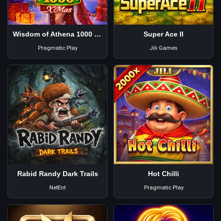
Wisdom of Athena 1000 Xmas
Super Ace II
Pragmatic Play
Jili Games
Rabid Randy Dark Trails
Hot Chilli
NetEnt
Pragmatic Play