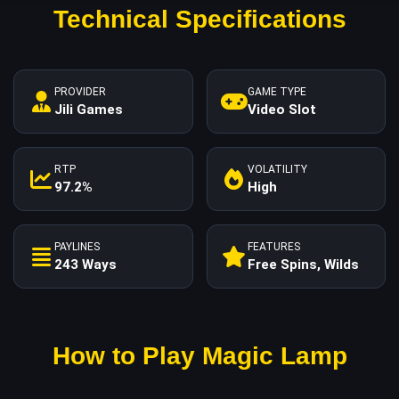
Technical Specifications
PROVIDER
GAME TYPE
Jili Games
Video Slot
RTP
VOLATILITY
97.2%
High
PAYLINES
FEATURES
243 Ways
Free Spins, Wilds
How to Play Magic Lamp