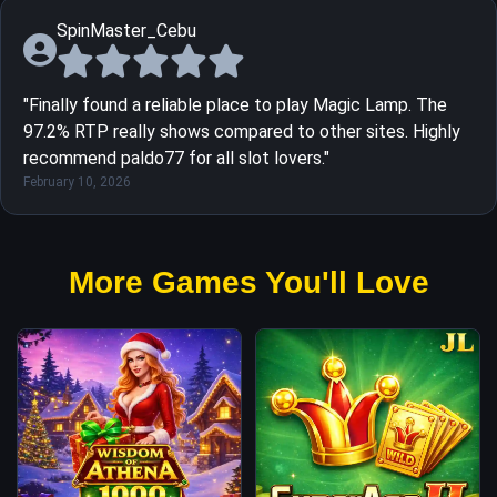
SpinMaster_Cebu
"Finally found a reliable place to play Magic Lamp. The
97.2% RTP really shows compared to other sites. Highly
recommend paldo77 for all slot lovers."
February 10, 2026
More Games You'll Love