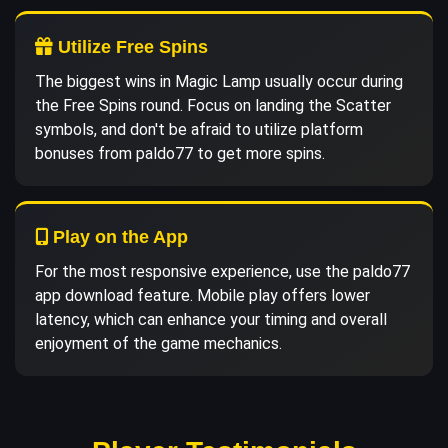
Utilize Free Spins
The biggest wins in Magic Lamp usually occur during
the Free Spins round. Focus on landing the Scatter
symbols, and don't be afraid to utilize platform
bonuses from paldo77 to get more spins.
Play on the App
For the most responsive experience, use the paldo77
app download feature. Mobile play offers lower
latency, which can enhance your timing and overall
enjoyment of the game mechanics.