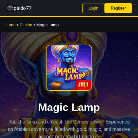
paldo77
Login
Register
Home
>
Casino
>
Magic Lamp
Magic Lamp
Rub the lamp and unleash the Genie's power! Experience
an Arabian adventure filled with gold, magic, and massive
jackpot potential at paldo77.