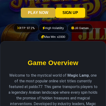
PLAY NOW
SIGN UP
RTP: 97.2%
High Volatility
Jili Games
Max Win: x2000
Game Overview
Welcome to the mystical world of
Magic Lamp
, one
of the most popular online slot titles currently
featured at
paldo77
. This game transports players to
a legendary Arabian landscape where every spin holds
the promise of hidden treasures and magical
interventions. Developed by industry leaders, Magic