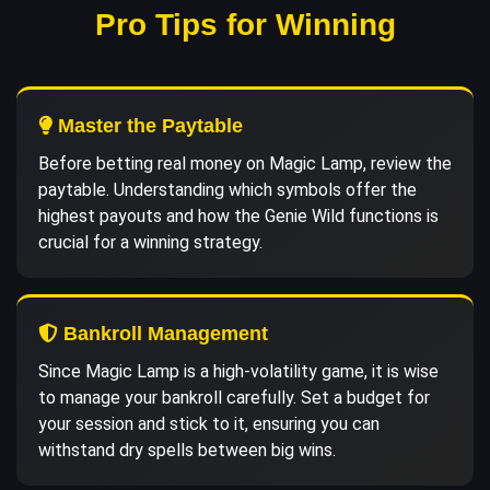
Pro Tips for Winning
Master the Paytable
Before betting real money on Magic Lamp, review the
paytable. Understanding which symbols offer the
highest payouts and how the Genie Wild functions is
crucial for a winning strategy.
Bankroll Management
Since Magic Lamp is a high-volatility game, it is wise
to manage your bankroll carefully. Set a budget for
your session and stick to it, ensuring you can
withstand dry spells between big wins.