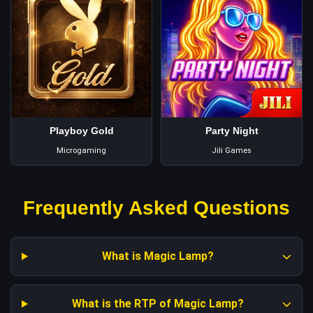
Playboy Gold
Party Night
Microgaming
Jili Games
Frequently Asked Questions
What is Magic Lamp?
What is the RTP of Magic Lamp?