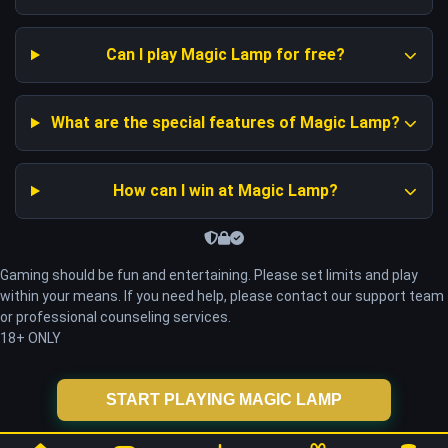
Can I play Magic Lamp for free?
What are the special features of Magic Lamp?
How can I win at Magic Lamp?
Gaming should be fun and entertaining. Please set limits and play
within your means. If you need help, please contact our support team
or professional counseling services.
18+ ONLY
START PLAYING MAGIC LAMP