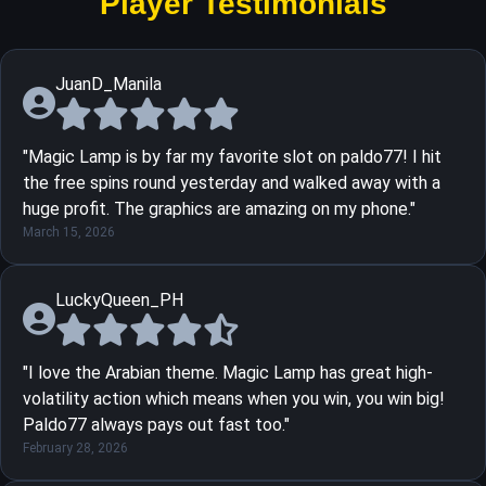
Player Testimonials
JuanD_Manila
"Magic Lamp is by far my favorite slot on paldo77! I hit
the free spins round yesterday and walked away with a
huge profit. The graphics are amazing on my phone."
March 15, 2026
LuckyQueen_PH
"I love the Arabian theme. Magic Lamp has great high-
volatility action which means when you win, you win big!
Paldo77 always pays out fast too."
February 28, 2026