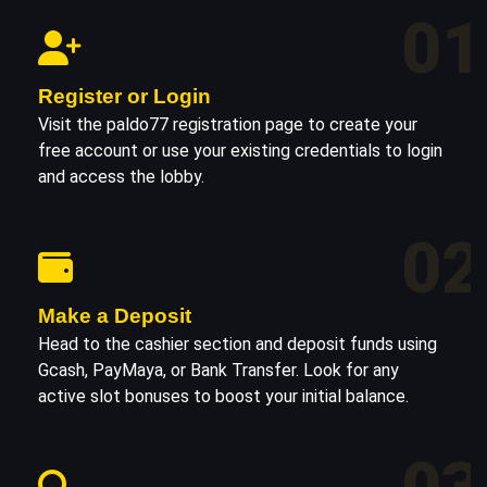
01
Register or Login
Visit the
paldo77 registration page
to create your
free account or use your existing credentials to login
and access the lobby.
02
Make a Deposit
Head to the cashier section and deposit funds using
Gcash, PayMaya, or Bank Transfer. Look for any
active slot bonuses to boost your initial balance.