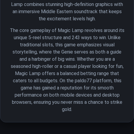
Lamp combines stunning high-definition graphics with
an immersive Middle Eastern soundtrack that keeps
the excitement levels high.
The core gameplay of Magic Lamp revolves around its
unique 5-reel structure and 243 ways to win. Unlike
traditional slots, this game emphasizes visual
storytelling, where the Genie serves as both a guide
and a harbinger of big wins. Whether you are a
seasoned high-roller or a casual player looking for fun,
Magic Lamp offers a balanced betting range that
caters to all budgets. On the paldo77 platform, this
game has gained a reputation for its smooth
performance on both mobile devices and desktop
browsers, ensuring you never miss a chance to strike
gold.