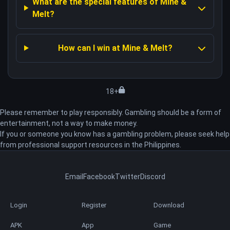
What are the special features of Mine &
Melt?
How can I win at Mine & Melt?
18+
Please remember to play responsibly. Gambling should be a form of
entertainment, not a way to make money.
If you or someone you know has a gambling problem, please seek help
from professional support resources in the Philippines.
Email
Facebook
Twitter
Discord
Login
Register
Download
APK
App
Game