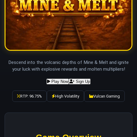
Descend into the volcanic depths of Mine & Melt and ignite
your luck with explosive rewards and molten multipliers!
Play Now
Sign Up
RTP: 96.75%
High Volatility
Vulcan Gaming