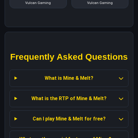
Vulcan Gaming
Vulcan Gaming
Frequently Asked Questions
What is Mine & Melt?
What is the RTP of Mine & Melt?
Can I play Mine & Melt for free?