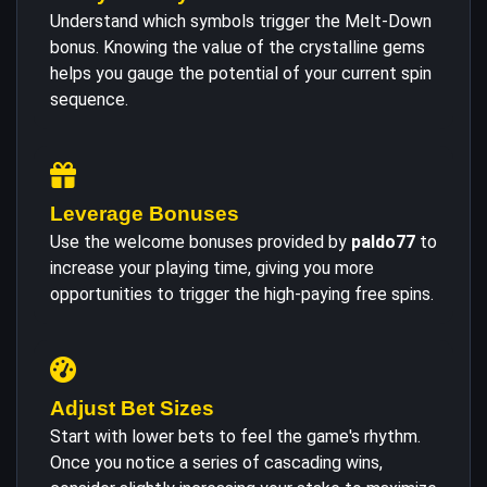
Understand which symbols trigger the Melt-Down
bonus. Knowing the value of the crystalline gems
helps you gauge the potential of your current spin
sequence.
Leverage Bonuses
Use the welcome bonuses provided by
paldo77
to
increase your playing time, giving you more
opportunities to trigger the high-paying free spins.
Adjust Bet Sizes
Start with lower bets to feel the game's rhythm.
Once you notice a series of cascading wins,