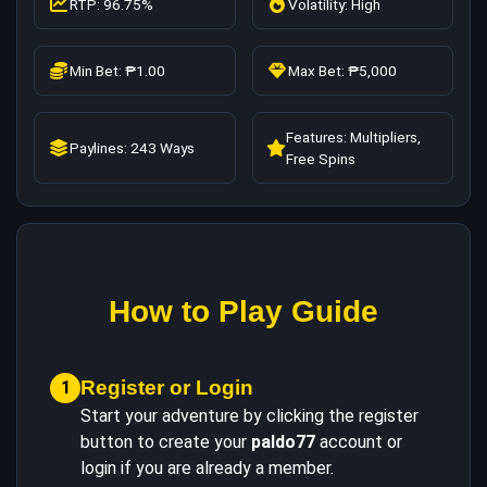
RTP: 96.75%
Volatility: High
Min Bet: ₱1.00
Max Bet: ₱5,000
Features: Multipliers,
Paylines: 243 Ways
Free Spins
How to Play Guide
Register or Login
1
Start your adventure by clicking the register
button to create your
paldo77
account or
login if you are already a member.