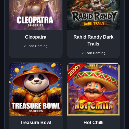
Cleopatra
Rabid Randy Dark
Trails
Vulcan Gaming
Vulcan Gaming
Treasure Bowl
Hot Chilli