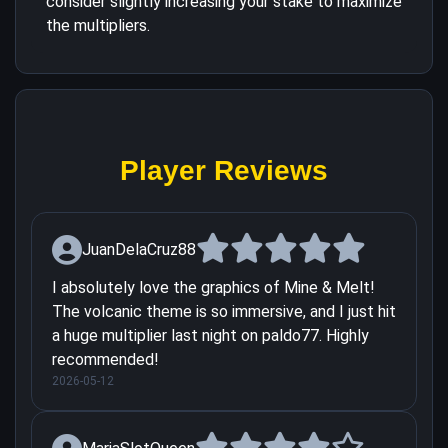
consider slightly increasing your stake to maximize
the multipliers.
Player Reviews
JuanDelaCruz88
I absolutely love the graphics of Mine & Melt!
The volcanic theme is so immersive, and I just hit
a huge multiplier last night on paldo77. Highly
recommended!
2026-05-12