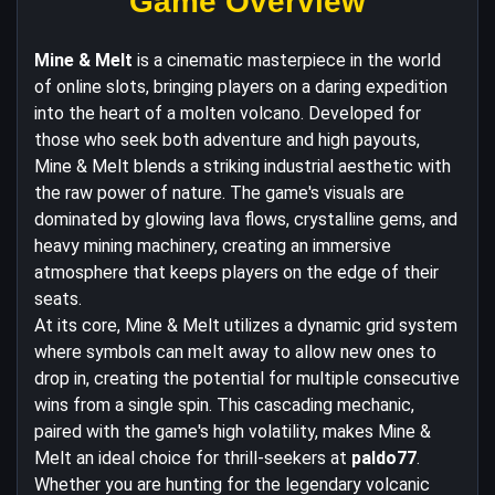
Game Overview
Mine & Melt
is a cinematic masterpiece in the world
of online slots, bringing players on a daring expedition
into the heart of a molten volcano. Developed for
those who seek both adventure and high payouts,
Mine & Melt blends a striking industrial aesthetic with
the raw power of nature. The game's visuals are
dominated by glowing lava flows, crystalline gems, and
heavy mining machinery, creating an immersive
atmosphere that keeps players on the edge of their
seats.
At its core, Mine & Melt utilizes a dynamic grid system
where symbols can melt away to allow new ones to
drop in, creating the potential for multiple consecutive
wins from a single spin. This cascading mechanic,
paired with the game's high volatility, makes Mine &
Melt an ideal choice for thrill-seekers at
paldo77
.
Whether you are hunting for the legendary volcanic