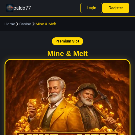
paldo77
Login
Register
Home
Casino
Mine & Melt
Premium Slot
Mine & Melt