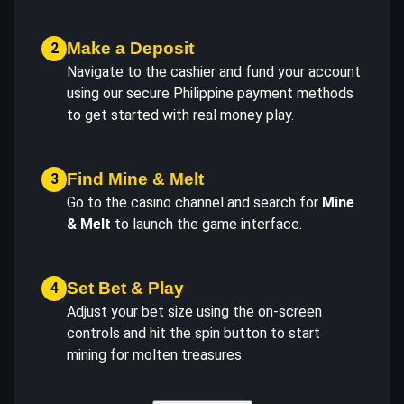
Make a Deposit
2
Navigate to the cashier and fund your account
using our secure Philippine payment methods
to get started with real money play.
Find Mine & Melt
3
Go to the
casino channel
and search for
Mine
& Melt
to launch the game interface.
Set Bet & Play
4
Adjust your bet size using the on-screen
controls and hit the spin button to start
mining for molten treasures.