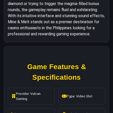
diamond or trying to trigger the magma-filled bonus
rounds, the gameplay remains fluid and exhilarating.
With its intuitive interface and stunning sound effects,
Mine & Melt stands out as a premier destination for
casino enthusiasts in the Philippines looking for a
professional and rewarding gaming experience.
Game Features &
Specifications
Provider: Vulcan
Type: Video Slot
Gaming