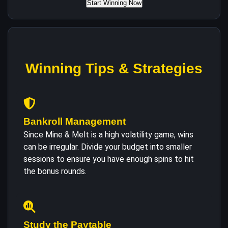
Start Winning Now
Winning Tips & Strategies
Bankroll Management
Since Mine & Melt is a high volatility game, wins
can be irregular. Divide your budget into smaller
sessions to ensure you have enough spins to hit
the bonus rounds.
Study the Paytable