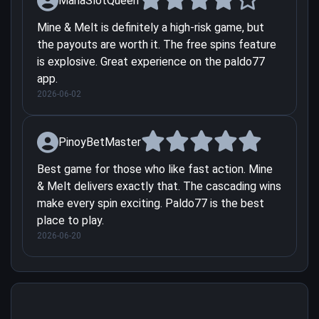
MariaSlotQueen
Mine & Melt is definitely a high-risk game, but
the payouts are worth it. The free spins feature
is explosive. Great experience on the paldo77
app.
2026-06-02
PinoyBetMaster
Best game for those who like fast action. Mine
& Melt delivers exactly that. The cascading wins
make every spin exciting. Paldo77 is the best
place to play.
2026-06-20