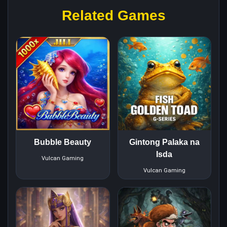
Related Games
Bubble Beauty
Gintong Palaka na
Isda
Vulcan Gaming
Vulcan Gaming