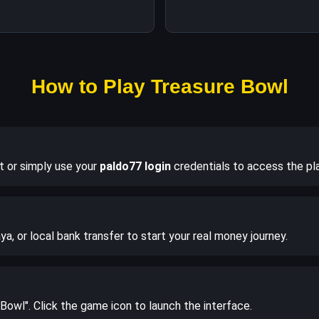
How to Play Treasure Bowl
 or simply use your
paldo77 login
credentials to access the pl
, or local bank transfer to start your real money journey.
Bowl". Click the game icon to launch the interface.