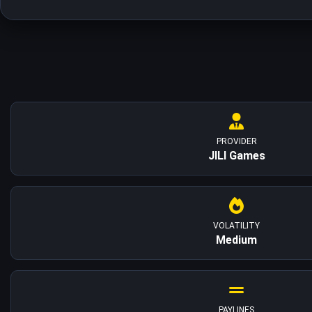
PROVIDER
JILI Games
VOLATILITY
Medium
PAYLINES