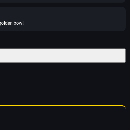
golden bowl.