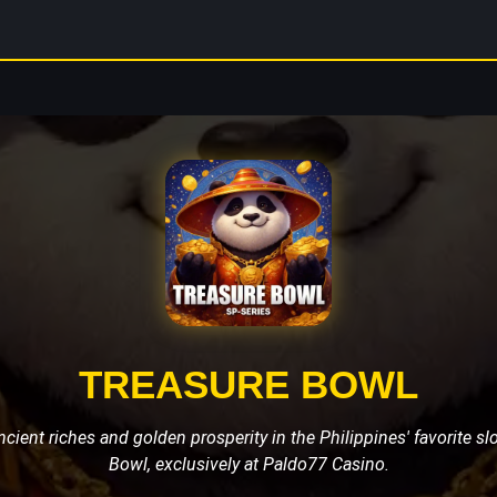
TREASURE BOWL
cient riches and golden prosperity in the Philippines' favorite slo
Bowl, exclusively at Paldo77 Casino.