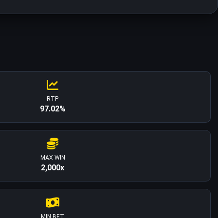
RTP
97.02%
MAX WIN
2,000x
MIN BET