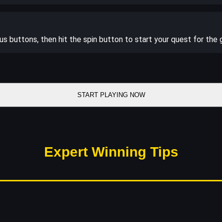
s buttons, then hit the spin button to start your quest for the 
START PLAYING NOW
Expert Winning Tips