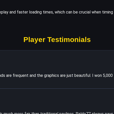
ay and faster loading times, which can be crucial when timing 
Player Testimonials
 are frequent and the graphics are just beautiful. I won 5,000 
s much more fair than traditional paylines. Paldo77 always pays 