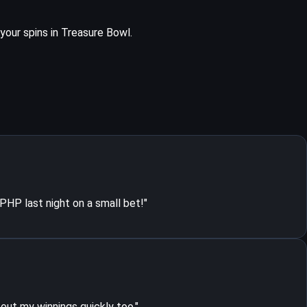
your spins in Treasure Bowl.
PHP last night on a small bet!"
out my winnings quickly too."