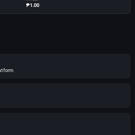
₱1.00
atform.