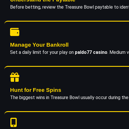
Before betting, review the Treasure Bowl paytable to iden
Manage Your Bankroll
Set a daily limit for your play on
paldo77 casino
. Medium v
Hunt for Free Spins
The biggest wins in Treasure Bowl usually occur during th