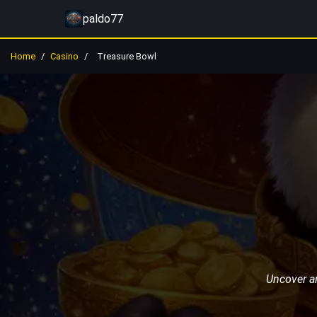
paldo77
Home
/
Casino
/
Treasure Bowl
Uncover an