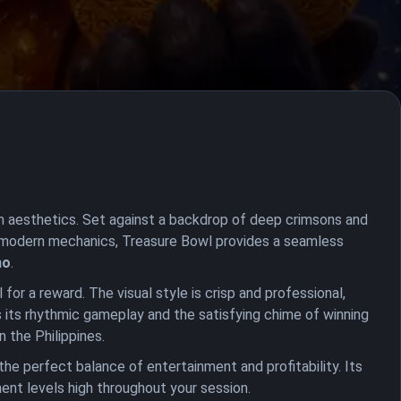
ian aesthetics. Set against a backdrop of deep crimsons and
 modern mechanics, Treasure Bowl provides a seamless
no
.
or a reward. The visual style is crisp and professional,
is its rhythmic gameplay and the satisfying chime of winning
 the Philippines.
the perfect balance of entertainment and profitability. Its
ment levels high throughout your session.