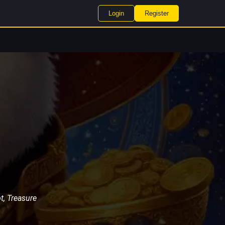
Login
Register
t, Treasure