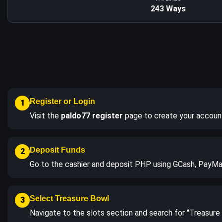
243 Ways
Register or Login
1
Visit the
paldo77 register
page to create your account
Deposit Funds
2
Go to the cashier and deposit PHP using GCash, PayMaya
Select Treasure Bowl
3
Navigate to the slots section and search for "Treasure 