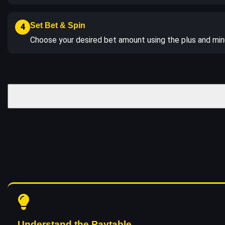
Set Bet & Spin
4
Choose your desired bet amount using the plus and minu
Understand the Paytable