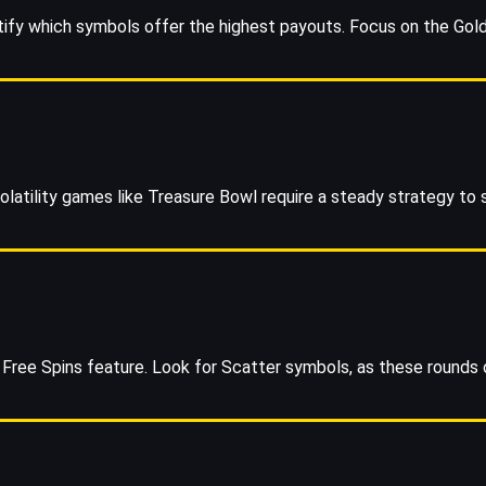
tify which symbols offer the highest payouts. Focus on the Gol
olatility games like Treasure Bowl require a steady strategy to s
e Free Spins feature. Look for Scatter symbols, as these rounds