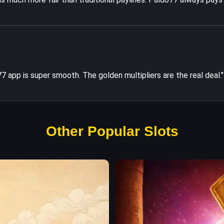
7 app is super smooth. The golden multipliers are the real deal."
Other Popular Slots