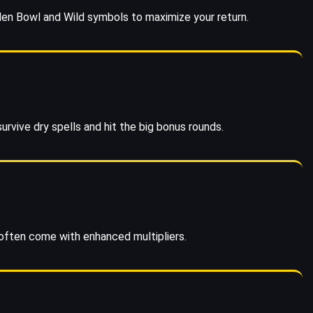
den Bowl and Wild symbols to maximize your return.
urvive dry spells and hit the big bonus rounds.
 often come with enhanced multipliers.