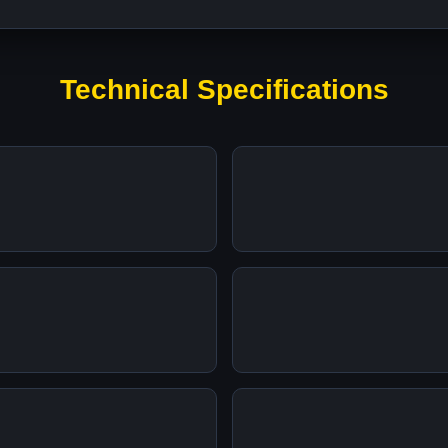
Technical Specifications