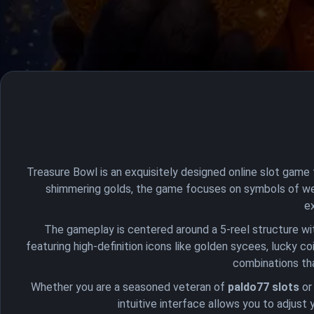
Treasure Bowl is an exquisitely designed online slot game 
shimmering golds, the game focuses on symbols of we
e
The gameplay is centered around a 5-reel structure with
featuring high-definition icons like golden sycees, lucky c
combinations tha
Whether you are a seasoned veteran of
paldo77 slots
or 
intuitive interface allows you to adjust