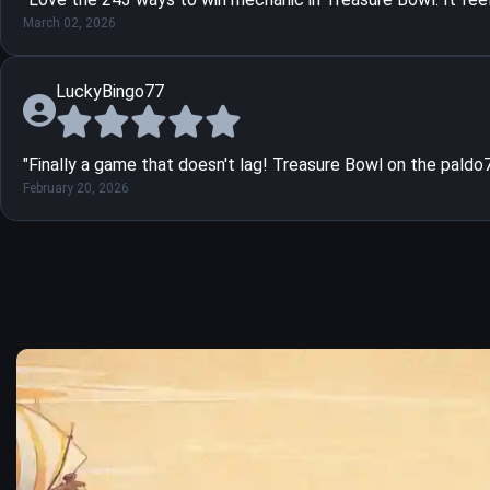
March 02, 2026
LuckyBingo77
"Finally a game that doesn't lag! Treasure Bowl on the paldo7
February 20, 2026