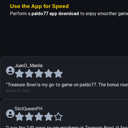
Use the App for Speed
Perform a
paldo77 app download
to enjoy smoother gamepl
JuanD_Manila
"Treasure Bowl is my go-to game on paldo77. The bonus rounds
March 15, 2026
SlotQueenPH
"Love the 243 ways to win mechanic in Treasure Bowl. It feel