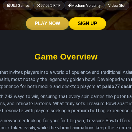
JILI Games
97.02% RTP
Medium Volatility
Video Slot
PLAY NOW
SIGN UP
Game Overview
that invites players into a world of opulence and traditional As
alth, most notably the legendary golden bowl. Developed with
xperience for both mobile and desktop players at
paldo77 casi
 243 ways to win, ensuring that every spin carries the potential f
oins, and intricate lanterns. What truly sets Treasure Bowl apart 
t resonate with players seeking a premium betting experience in
a newcomer looking for your first big win, Treasure Bowl offers 
 your stakes easily, while the vibrant animations keep the excite